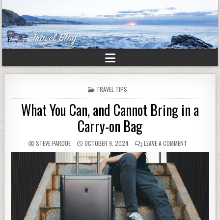
POSTED
TRAVEL TIPS
IN
What You Can, and Cannot Bring in a
Carry-on Bag
STEVE PARDUE
OCTOBER 9, 2024
LEAVE A COMMENT