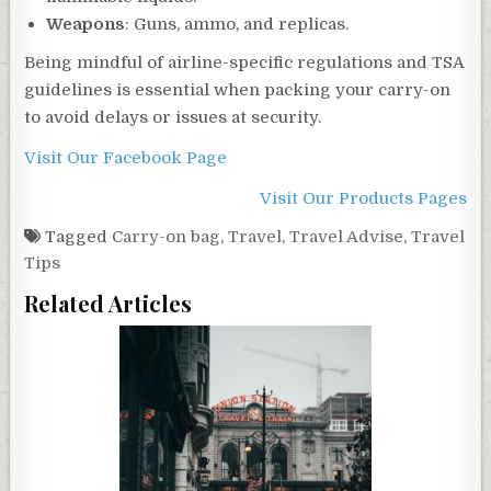
Weapons
: Guns, ammo, and replicas.
Being mindful of airline-specific regulations and TSA
guidelines is essential when packing your carry-on
to avoid delays or issues at security.
Visit Our Facebook Page
Visit Our Products Pages
Tagged
Carry-on bag
,
Travel
,
Travel Advise
,
Travel
Tips
Related Articles