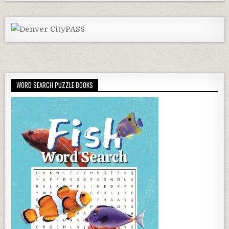
WORD SEARCH PUZZLE BOOKS