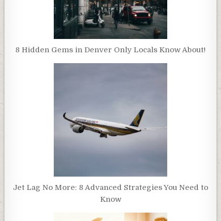
8 Hidden Gems in Denver Only Locals Know About!
Jet Lag No More: 8 Advanced Strategies You Need to
Know