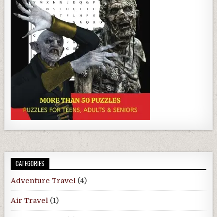
CATEGORIES
Adventure Travel
(4)
Air Travel
(1)