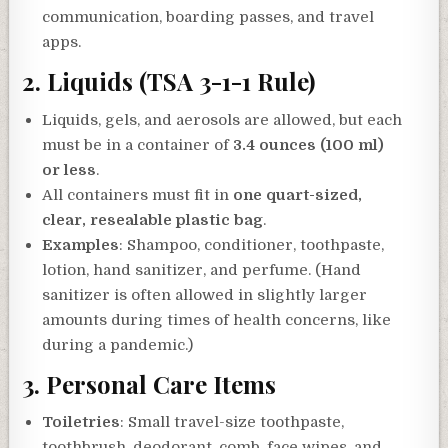
communication, boarding passes, and travel
apps.
2.
Liquids (TSA 3-1-1 Rule)
Liquids, gels, and aerosols are allowed, but each
must be in a container of
3.4 ounces (100 ml)
or less
.
All containers must fit in
one quart-sized,
clear, resealable plastic bag
.
Examples
: Shampoo, conditioner, toothpaste,
lotion, hand sanitizer, and perfume. (Hand
sanitizer is often allowed in slightly larger
amounts during times of health concerns, like
during a pandemic.)
3.
Personal Care Items
Toiletries
: Small travel-size toothpaste,
toothbrush, deodorant, comb, face wipes, and