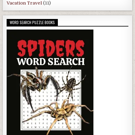
Vacation Travel
(11)
WORD SEARCH PUZZLE BOOKS