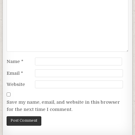
Name
*
Email
*
Website
Save my name, email, and website in this browser
for the next time I comment.