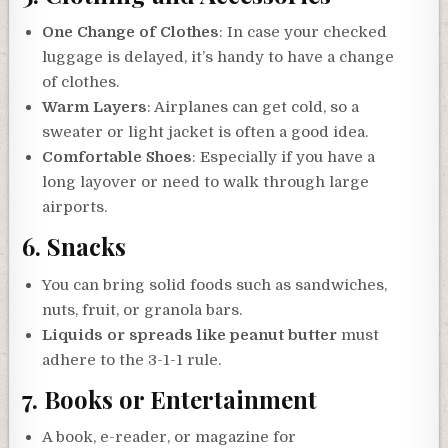
One Change of Clothes
: In case your checked
luggage is delayed, it’s handy to have a change
of clothes.
Warm Layers
: Airplanes can get cold, so a
sweater or light jacket is often a good idea.
Comfortable Shoes
: Especially if you have a
long layover or need to walk through large
airports.
6.
Snacks
You can bring solid foods such as sandwiches,
nuts, fruit, or granola bars.
Liquids or spreads like peanut butter
must
adhere to the 3-1-1 rule.
7.
Books or Entertainment
A book, e-reader, or magazine for