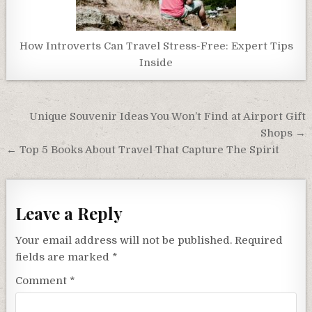
How Introverts Can Travel Stress-Free: Expert Tips
Inside
Post
Unique Souvenir Ideas You Won’t Find at Airport Gift
navigation
Shops →
← Top 5 Books About Travel That Capture The Spirit
Leave a Reply
Your email address will not be published.
Required
fields are marked
*
Comment
*