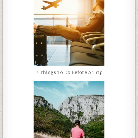
7 Things To Do Before A Trip