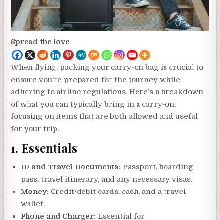
Spread the love
When flying, packing your carry-on bag is crucial to
ensure you’re prepared for the journey while
adhering to airline regulations. Here’s a breakdown
of what you can typically bring in a carry-on,
focusing on items that are both allowed and useful
for your trip.
1.
Essentials
ID and Travel Documents
: Passport, boarding
pass, travel itinerary, and any necessary visas.
Money
: Credit/debit cards, cash, and a travel
wallet.
Phone and Charger
: Essential for