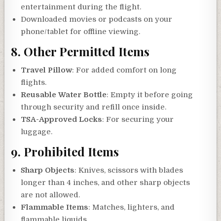
entertainment during the flight.
Downloaded movies or podcasts on your
phone/tablet for offline viewing.
8.
Other Permitted Items
Travel Pillow
: For added comfort on long
flights.
Reusable Water Bottle
: Empty it before going
through security and refill once inside.
TSA-Approved Locks
: For securing your
luggage.
9.
Prohibited Items
Sharp Objects
: Knives, scissors with blades
longer than 4 inches, and other sharp objects
are not allowed.
Flammable Items
: Matches, lighters, and
flammable liquids.