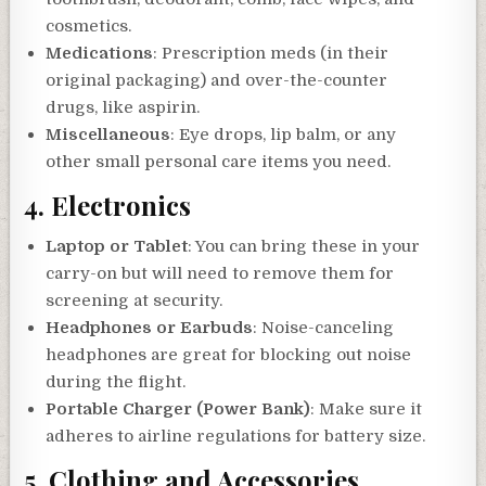
cosmetics.
Medications
: Prescription meds (in their
original packaging) and over-the-counter
drugs, like aspirin.
Miscellaneous
: Eye drops, lip balm, or any
other small personal care items you need.
4.
Electronics
Laptop or Tablet
: You can bring these in your
carry-on but will need to remove them for
screening at security.
Headphones or Earbuds
: Noise-canceling
headphones are great for blocking out noise
during the flight.
Portable Charger (Power Bank)
: Make sure it
adheres to airline regulations for battery size.
5.
Clothing and Accessories