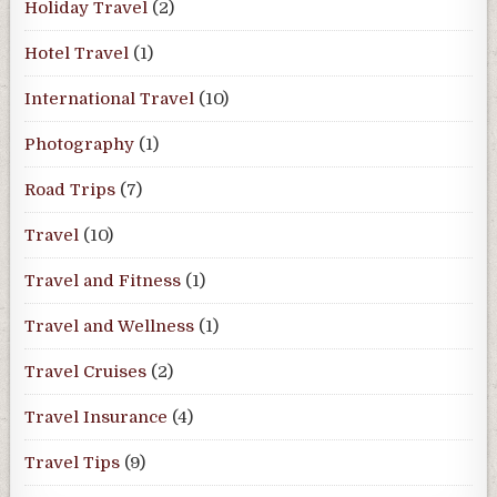
Holiday Travel
(2)
Hotel Travel
(1)
International Travel
(10)
Photography
(1)
Road Trips
(7)
Travel
(10)
Travel and Fitness
(1)
Travel and Wellness
(1)
Travel Cruises
(2)
Travel Insurance
(4)
Travel Tips
(9)