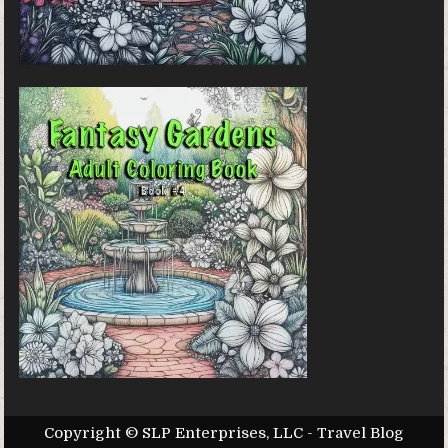
Copyright © SLP Enterprises, LLC - Travel Blog