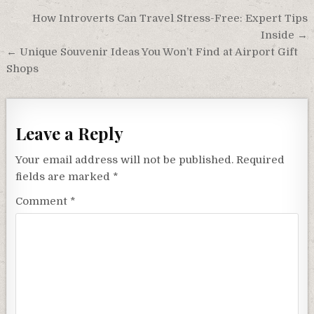
Post
How Introverts Can Travel Stress-Free: Expert Tips
navigation
Inside →
← Unique Souvenir Ideas You Won’t Find at Airport Gift
Shops
Leave a Reply
Your email address will not be published.
Required
fields are marked
*
Comment
*