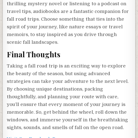
thrilling mystery novel or listening to a podcast on
travel tips, audiobooks are a fantastic companion for
fall road trips. Choose something that ties into the
spirit of your journey, like nature essays or travel
memoirs, to stay inspired as you drive through
scenic fall landscapes.
Final Thoughts
Taking a fall road trip is an exciting way to explore
the beauty of the season, but using advanced
strategies can take your adventure to the next level.
By choosing unique destinations, packing
thoughtfully, and planning your route with care,
you’ll ensure that every moment of your journey is
memorable. So, get behind the wheel, roll down the
windows, and immerse yourself in the breathtaking
sights, sounds, and smells of fall on the open road.