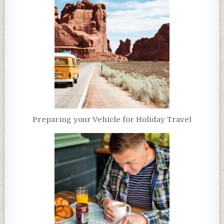
Preparing your Vehicle for Holiday Travel