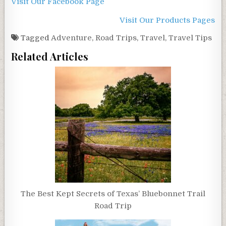
Visit Our Facebook Page
Visit Our Products Pages
Tagged
Adventure
,
Road Trips
,
Travel
,
Travel Tips
Related Articles
The Best Kept Secrets of Texas’ Bluebonnet Trail
Road Trip