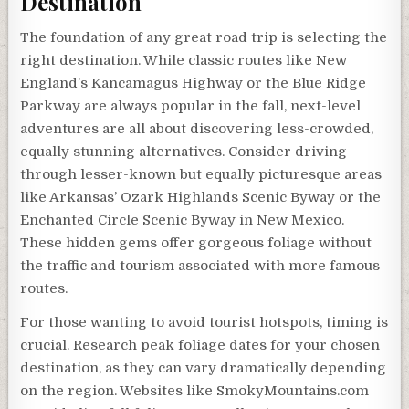
Destination
The foundation of any great road trip is selecting the
right destination. While classic routes like New
England’s Kancamagus Highway or the Blue Ridge
Parkway are always popular in the fall, next-level
adventures are all about discovering less-crowded,
equally stunning alternatives. Consider driving
through lesser-known but equally picturesque areas
like Arkansas’ Ozark Highlands Scenic Byway or the
Enchanted Circle Scenic Byway in New Mexico.
These hidden gems offer gorgeous foliage without
the traffic and tourism associated with more famous
routes.
For those wanting to avoid tourist hotspots, timing is
crucial. Research peak foliage dates for your chosen
destination, as they can vary dramatically depending
on the region. Websites like SmokyMountains.com