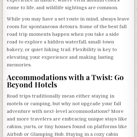
experience in nature, where vivid autumn colors
come to life, and wildlife sightings are common.
While you may have a set route in mind, always leave
room for spontaneous detours. Some of the best fall
road trip moments happen when you take a side
road to explore a hidden waterfall, small-town
bakery, or quiet hiking trail. Flexibility is key to
elevating your experience and making lasting
memories.
Accommodations with a Twist: Go
Beyond Hotels
Road trips traditionally mean either staying in
motels or camping, but why not upgrade your fall
adventure with next-level accommodations? More
and more travelers are embracing unique stays like
cabins, yurts, or tiny houses found on platforms like
Airbnb or Glamping Hub. Staying in a cozy cabin