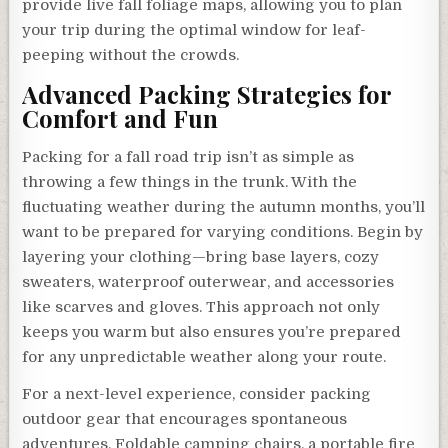
provide live fall foliage maps, allowing you to plan
your trip during the optimal window for leaf-
peeping without the crowds.
Advanced Packing Strategies for
Comfort and Fun
Packing for a fall road trip isn’t as simple as
throwing a few things in the trunk. With the
fluctuating weather during the autumn months, you’ll
want to be prepared for varying conditions. Begin by
layering your clothing—bring base layers, cozy
sweaters, waterproof outerwear, and accessories
like scarves and gloves. This approach not only
keeps you warm but also ensures you’re prepared
for any unpredictable weather along your route.
For a next-level experience, consider packing
outdoor gear that encourages spontaneous
adventures. Foldable camping chairs, a portable fire