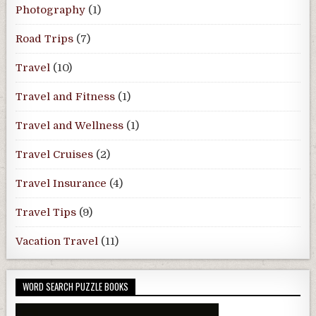
Photography
(1)
Road Trips
(7)
Travel
(10)
Travel and Fitness
(1)
Travel and Wellness
(1)
Travel Cruises
(2)
Travel Insurance
(4)
Travel Tips
(9)
Vacation Travel
(11)
WORD SEARCH PUZZLE BOOKS