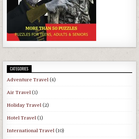
CATEGORIES
Adventure Travel
(4)
Air Travel
(1)
Holiday Travel
(2)
Hotel Travel
(1)
International Travel
(10)