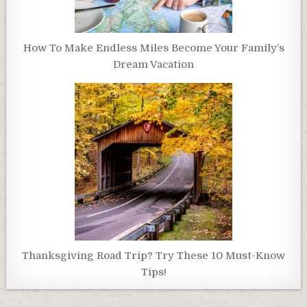
How To Make Endless Miles Become Your Family’s
Dream Vacation
Thanksgiving Road Trip? Try These 10 Must-Know
Tips!