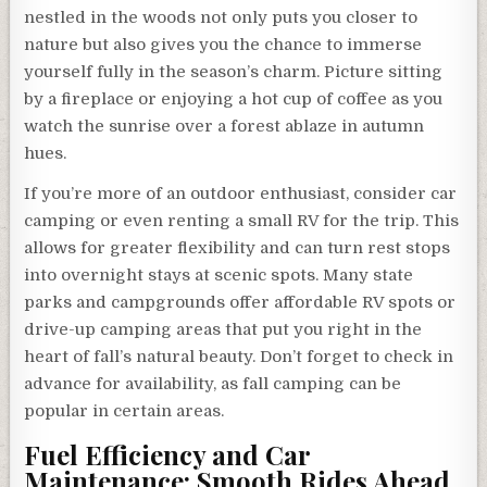
nestled in the woods not only puts you closer to
nature but also gives you the chance to immerse
yourself fully in the season’s charm. Picture sitting
by a fireplace or enjoying a hot cup of coffee as you
watch the sunrise over a forest ablaze in autumn
hues.
If you’re more of an outdoor enthusiast, consider car
camping or even renting a small RV for the trip. This
allows for greater flexibility and can turn rest stops
into overnight stays at scenic spots. Many state
parks and campgrounds offer affordable RV spots or
drive-up camping areas that put you right in the
heart of fall’s natural beauty. Don’t forget to check in
advance for availability, as fall camping can be
popular in certain areas.
Fuel Efficiency and Car
Maintenance: Smooth Rides Ahead