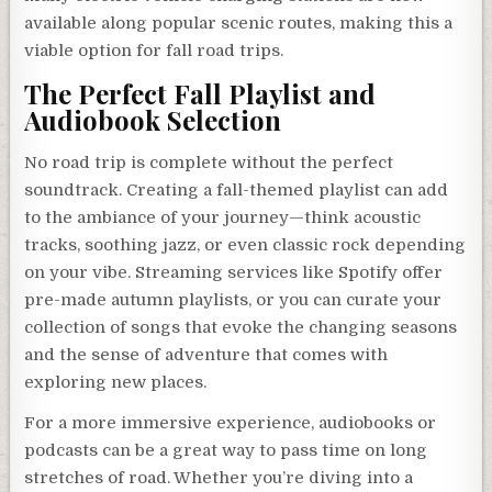
available along popular scenic routes, making this a
viable option for fall road trips.
The Perfect Fall Playlist and
Audiobook Selection
No road trip is complete without the perfect
soundtrack. Creating a fall-themed playlist can add
to the ambiance of your journey—think acoustic
tracks, soothing jazz, or even classic rock depending
on your vibe. Streaming services like Spotify offer
pre-made autumn playlists, or you can curate your
collection of songs that evoke the changing seasons
and the sense of adventure that comes with
exploring new places.
For a more immersive experience, audiobooks or
podcasts can be a great way to pass time on long
stretches of road. Whether you’re diving into a