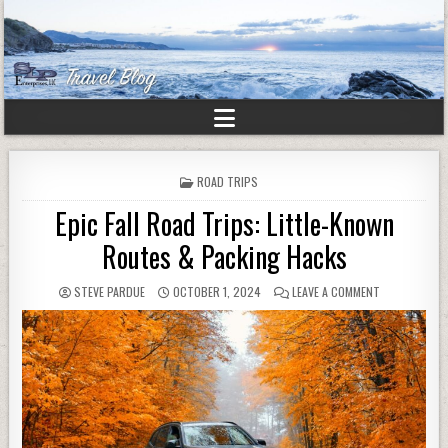
POSTED
ROAD TRIPS
IN
Epic Fall Road Trips: Little-Known
Routes & Packing Hacks
STEVE PARDUE
OCTOBER 1, 2024
LEAVE A COMMENT