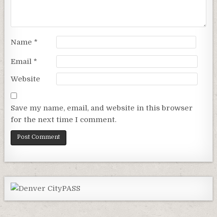
Name
*
Email
*
Website
Save my name, email, and website in this browser
for the next time I comment.