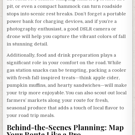
pit, or even a compact hammock can turn roadside
stops into scenic rest breaks. Don’t forget a portable
power bank for charging devices, and if you’re a
photography enthusiast, a good DSLR camera or
drone will help you capture the vibrant colors of fall
in stunning detail.
Additionally, food and drink preparation plays a
significant role in your comfort on the road. While
gas station snacks can be tempting, packing a cooler
with fresh fall-inspired treats—think apple cider,
pumpkin muffins, and hearty sandwiches—will make
your trip more enjoyable. You can also scout out local
farmers’ markets along your route for fresh,
seasonal produce that adds a touch of local flavor to
your road trip meals.
Behind-the-Scenes Planning: Map
Your Route Like a Pro