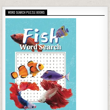
WORD SEARCH PUZZLE BOOKS