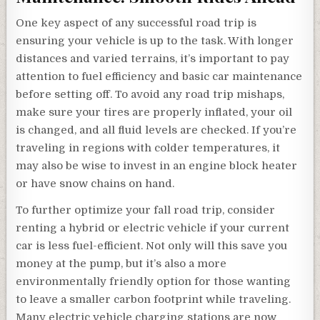
One key aspect of any successful road trip is
ensuring your vehicle is up to the task. With longer
distances and varied terrains, it’s important to pay
attention to fuel efficiency and basic car maintenance
before setting off. To avoid any road trip mishaps,
make sure your tires are properly inflated, your oil
is changed, and all fluid levels are checked. If you’re
traveling in regions with colder temperatures, it
may also be wise to invest in an engine block heater
or have snow chains on hand.
To further optimize your fall road trip, consider
renting a hybrid or electric vehicle if your current
car is less fuel-efficient. Not only will this save you
money at the pump, but it’s also a more
environmentally friendly option for those wanting
to leave a smaller carbon footprint while traveling.
Many electric vehicle charging stations are now