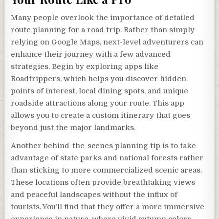
Many people overlook the importance of detailed
route planning for a road trip. Rather than simply
relying on Google Maps, next-level adventurers can
enhance their journey with a few advanced
strategies. Begin by exploring apps like
Roadtrippers, which helps you discover hidden
points of interest, local dining spots, and unique
roadside attractions along your route. This app
allows you to create a custom itinerary that goes
beyond just the major landmarks.
Another behind-the-scenes planning tip is to take
advantage of state parks and national forests rather
than sticking to more commercialized scenic areas.
These locations often provide breathtaking views
and peaceful landscapes without the influx of
tourists. You’ll find that they offer a more immersive