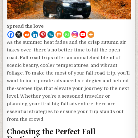
Spread the love
As the summer heat fades and the crisp autumn air
takes over, there’s no better time to hit the open
road. Fall road trips offer an unmatched blend of
scenic beauty, cooler temperatures, and vibrant
foliage. To make the most of your fall road trip, you’ll
want to incorporate advanced strategies and behind-
the-scenes tips that elevate your journey to the next
level. Whether you’re a seasoned traveler or
planning your first big fall adventure, here are
essential strategies to ensure your trip stands out
from the crowd.
Choosing the Perfect Fall