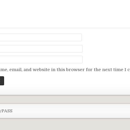
me, email, and website in this browser for the next time I