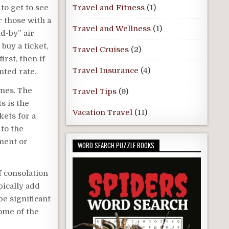
to get to see
Travel and Fitness
(1)
r those with a
Travel and Wellness
(1)
d-by” air
 buy a ticket,
Travel Cruises
(2)
irst, then if
Travel Insurance
(4)
nted rate.
imes. The
Travel Tips
(9)
ts is the
Vacation Travel
(11)
kets for a
 to the
ment or
WORD SEARCH PUZZLE BOOKS
f consolation
pically add
e significant
ome of the