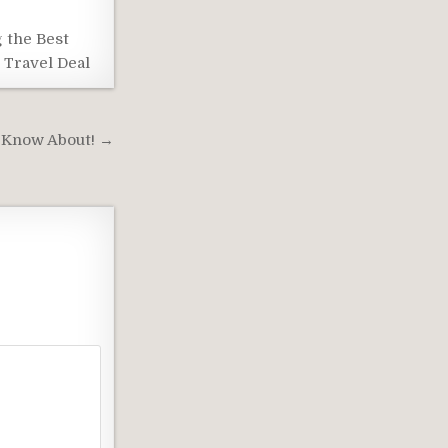
 the Best
 Travel Deal
 Know About! →