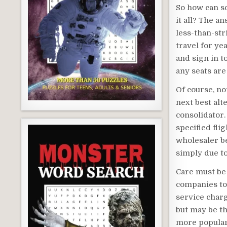
So how can s
it all? The a
less-than-str
travel for ye
and sign in t
any seats are
Of course, not
next best alte
consolidator.
specified fli
wholesaler b
simply due to
Care must be 
companies to 
service charg
but may be th
more popular