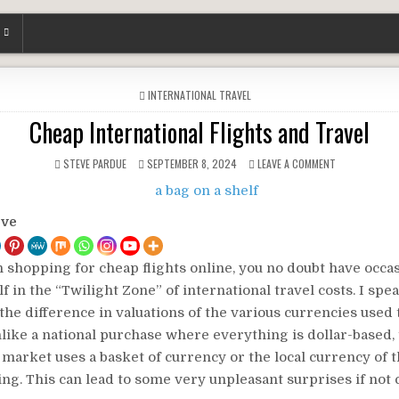
POSTED
INTERNATIONAL TRAVEL
IN
Cheap International Flights and Travel
STEVE PARDUE
SEPTEMBER 8, 2024
LEAVE A COMMENT
ove
n shopping for cheap flights online, you no doubt have occa
f in the “Twilight Zone” of international travel costs. I spe
the difference in valuations of the various currencies used
like a national purchase where everything is dollar-based,
 market uses a basket of currency or the local currency of 
ng. This can lead to some very unpleasant surprises if not c