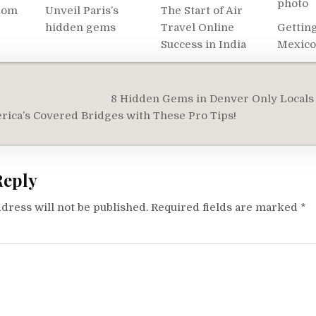
dom
Unveil Paris’s
The Start of Air
hidden gems
Travel Online
Getting
Success in India
Mexico
8 Hidden Gems in Denver Only Locals
on
ica’s Covered Bridges with These Pro Tips!
Reply
dress will not be published.
Required fields are marked
*