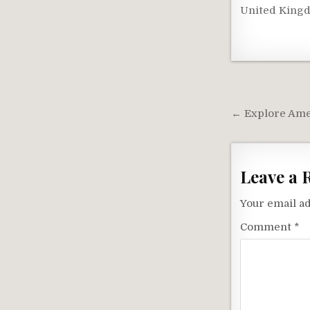
United King
Post
navigati
← Explore Amer
Leave a 
Your email ad
Comment
*