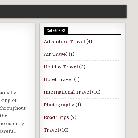
CATEGORIES
Adventure Travel
(4)
Air Travel
(1)
Holiday Travel
(2)
Hotel Travel
(1)
International Travel
(10)
sionally
aking of
Photography
(1)
 throughout
 the
Road Trips
(7)
the country
Travel
(10)
areful.