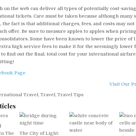
h on the web can deliver all types of potentially cost-saving
tional tickets. Care must be taken because although many w
 the fact is that additional charges, fees, and costs may not 
ach offer. Be sure to measure apples to apples when pricin
consolidators. Some have been known to lower the price of 
xtra high service fees to make it for the seemingly lower 
o find out the final, total cost for your international airfare
tting!
cebook Page
Visit Our P
ernational Travel
,
Travel
,
Travel Tips
ticles
l
In The
The City of Light: