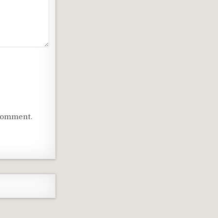
 comment.