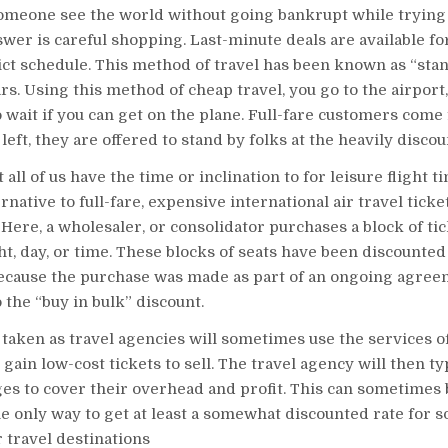
omeone see the world without going bankrupt while trying 
nswer is careful shopping. Last-minute deals are available fo
ict schedule. This method of travel has been known as “stan
ars. Using this method of cheap travel, you go to the airport,
o wait if you can get on the plane. Full-fare customers come f
 left, they are offered to stand by folks at the heavily discou
 all of us have the time or inclination to for leisure flight t
rnative to full-fare, expensive international air travel ticke
 Here, a wholesaler, or consolidator purchases a block of tic
ght, day, or time. These blocks of seats have been discounted
ecause the purchase was made as part of an ongoing agree
 the “buy in bulk” discount.
taken as travel agencies will sometimes use the services o
gain low-cost tickets to sell. The travel agency will then ty
es to cover their overhead and profit. This can sometimes b
e only way to get at least a somewhat discounted rate for s
 travel destinations