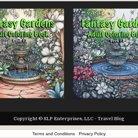
Copyright © SLP Enterprises, LLC - Travel Blog
Terms and Conditions
-
Privacy Policy