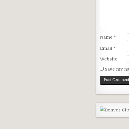
Name
*
Email
*
Website
Save my na