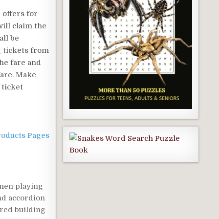
 offers for
ill claim the
all be
g tickets from
the fare and
fare. Make
 ticket
roducts Pages