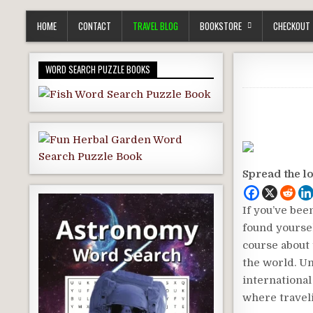
HOME
CONTACT
TRAVEL BLOG
BOOKSTORE
CHECKOUT
WORD SEARCH PUZZLE BOOKS
Spread the l
If you’ve bee
found yoursel
course about 
the world. Un
international
where traveli