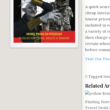
A quick searc
cheap interna
lowest prices,
included in e
a variety of 
then charge e
certain when t
before commi
Visit Our Fa
Tagged
Int
Related Ar
Finding Hote
Travel Deals 