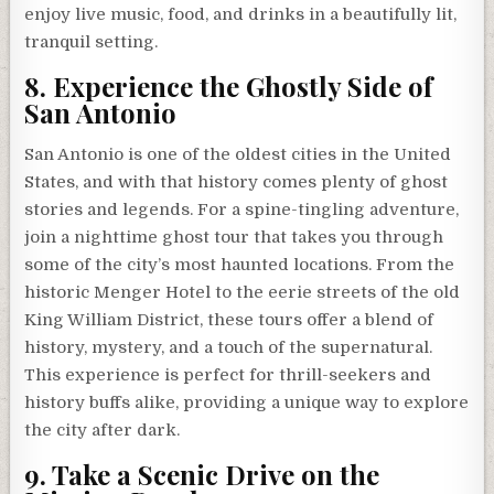
enjoy live music, food, and drinks in a beautifully lit,
tranquil setting.
8. Experience the Ghostly Side of
San Antonio
San Antonio is one of the oldest cities in the United
States, and with that history comes plenty of ghost
stories and legends. For a spine-tingling adventure,
join a nighttime ghost tour that takes you through
some of the city’s most haunted locations. From the
historic Menger Hotel to the eerie streets of the old
King William District, these tours offer a blend of
history, mystery, and a touch of the supernatural.
This experience is perfect for thrill-seekers and
history buffs alike, providing a unique way to explore
the city after dark.
9. Take a Scenic Drive on the