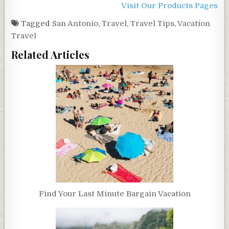
Visit Our Products Pages
Tagged
San Antonio
,
Travel
,
Travel Tips
,
Vacation
Travel
Related Articles
Find Your Last Minute Bargain Vacation