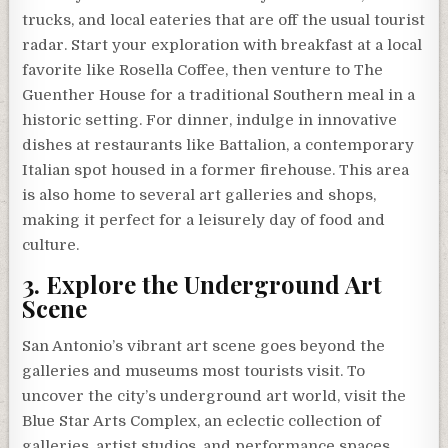
trucks, and local eateries that are off the usual tourist
radar. Start your exploration with breakfast at a local
favorite like Rosella Coffee, then venture to The
Guenther House for a traditional Southern meal in a
historic setting. For dinner, indulge in innovative
dishes at restaurants like Battalion, a contemporary
Italian spot housed in a former firehouse. This area
is also home to several art galleries and shops,
making it perfect for a leisurely day of food and
culture.
3. Explore the Underground Art
Scene
San Antonio’s vibrant art scene goes beyond the
galleries and museums most tourists visit. To
uncover the city’s underground art world, visit the
Blue Star Arts Complex, an eclectic collection of
galleries, artist studios, and performance spaces.