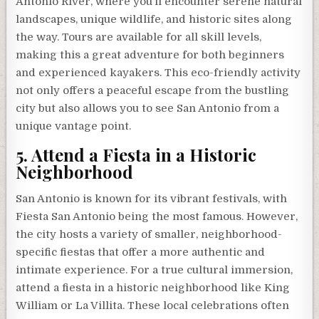
Antonio River, where you’ll encounter serene natural
landscapes, unique wildlife, and historic sites along
the way. Tours are available for all skill levels,
making this a great adventure for both beginners
and experienced kayakers. This eco-friendly activity
not only offers a peaceful escape from the bustling
city but also allows you to see San Antonio from a
unique vantage point.
5. Attend a Fiesta in a Historic
Neighborhood
San Antonio is known for its vibrant festivals, with
Fiesta San Antonio being the most famous. However,
the city hosts a variety of smaller, neighborhood-
specific fiestas that offer a more authentic and
intimate experience. For a true cultural immersion,
attend a fiesta in a historic neighborhood like King
William or La Villita. These local celebrations often