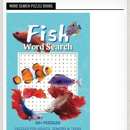
WORD SEARCH PUZZLE BOOKS