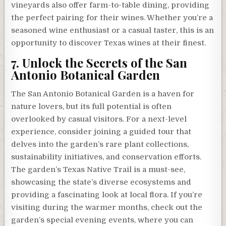
vineyards also offer farm-to-table dining, providing
the perfect pairing for their wines. Whether you’re a
seasoned wine enthusiast or a casual taster, this is an
opportunity to discover Texas wines at their finest.
7. Unlock the Secrets of the San
Antonio Botanical Garden
The San Antonio Botanical Garden is a haven for
nature lovers, but its full potential is often
overlooked by casual visitors. For a next-level
experience, consider joining a guided tour that
delves into the garden’s rare plant collections,
sustainability initiatives, and conservation efforts.
The garden’s Texas Native Trail is a must-see,
showcasing the state’s diverse ecosystems and
providing a fascinating look at local flora. If you’re
visiting during the warmer months, check out the
garden’s special evening events, where you can