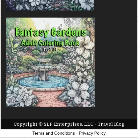
Copyright © SLP Enterprises, LLC - Travel Blog
Terms and Conditions
-
Privacy Policy