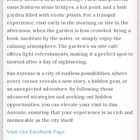
oasis features stone bridges, a koi pond, and a lush
garden filled with exotic plants. For a tranquil
experience, visit early in the morning or late in the
afternoon, when the garden is less crowded. Bring a
book, meditate by the water, or simply enjoy the
calming atmosphere. The garden’s on-site café
offers light refreshments, making it a perfect spot to
unwind after a day of sightseeing.
San Antonio is a city of endless possibilities, where
every corner reveals a new story, a hidden gem, or
an unexpected adventure. By following these
advanced strategies and seeking out hidden
opportunities, you can elevate your visit to San
Antonio, ensuring that your experience is as rich and
memorable as the city itself.
Visit Our Facebook Page