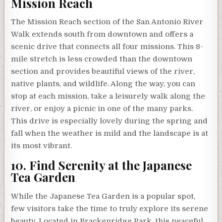
Mission Reach
The Mission Reach section of the San Antonio River
Walk extends south from downtown and offers a
scenic drive that connects all four missions. This 8-
mile stretch is less crowded than the downtown
section and provides beautiful views of the river,
native plants, and wildlife. Along the way, you can
stop at each mission, take a leisurely walk along the
river, or enjoy a picnic in one of the many parks.
This drive is especially lovely during the spring and
fall when the weather is mild and the landscape is at
its most vibrant.
10. Find Serenity at the Japanese
Tea Garden
While the Japanese Tea Garden is a popular spot,
few visitors take the time to truly explore its serene
beauty. Located in Brackenridge Park, this peaceful