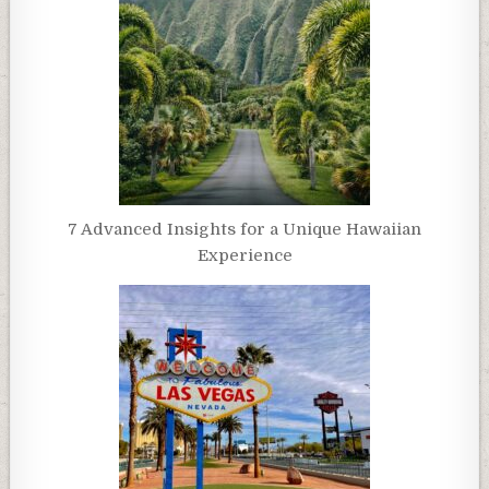
7 Advanced Insights for a Unique Hawaiian
Experience