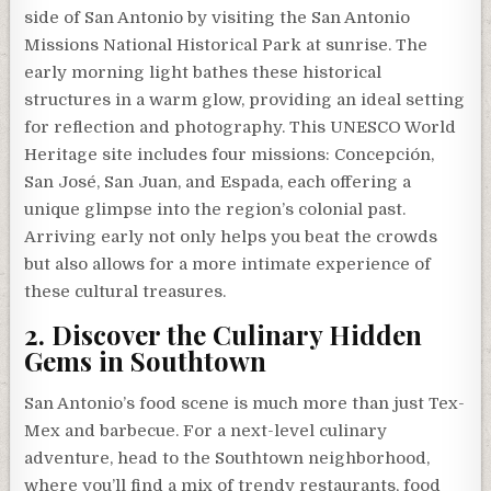
side of San Antonio by visiting the San Antonio
Missions National Historical Park at sunrise. The
early morning light bathes these historical
structures in a warm glow, providing an ideal setting
for reflection and photography. This UNESCO World
Heritage site includes four missions: Concepción,
San José, San Juan, and Espada, each offering a
unique glimpse into the region’s colonial past.
Arriving early not only helps you beat the crowds
but also allows for a more intimate experience of
these cultural treasures.
2. Discover the Culinary Hidden
Gems in Southtown
San Antonio’s food scene is much more than just Tex-
Mex and barbecue. For a next-level culinary
adventure, head to the Southtown neighborhood,
where you’ll find a mix of trendy restaurants, food