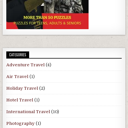
CATEGORIES
Adventure Travel
(4)
Air Travel
(1)
Holiday Travel
(2)
Hotel Travel
(1)
International Travel
(10)
Photography
(1)