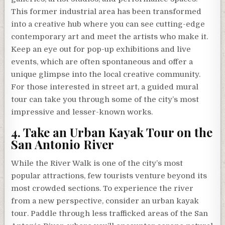
This former industrial area has been transformed
into a creative hub where you can see cutting-edge
contemporary art and meet the artists who make it.
Keep an eye out for pop-up exhibitions and live
events, which are often spontaneous and offer a
unique glimpse into the local creative community.
For those interested in street art, a guided mural
tour can take you through some of the city’s most
impressive and lesser-known works.
4. Take an Urban Kayak Tour on the
San Antonio River
While the River Walk is one of the city’s most
popular attractions, few tourists venture beyond its
most crowded sections. To experience the river
from a new perspective, consider an urban kayak
tour. Paddle through less trafficked areas of the San