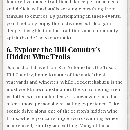
feature live music, traditional dance performances,
and delicious food stalls serving everything from
tamales to churros. By participating in these events,
you’ll not only enjoy the festivities but also gain
deeper insights into the traditions and community
spirit that define San Antonio.
6. Explore the Hill Country’s
Hidden Wine Trails
Just a short drive from San Antonio lies the Texas
Hill Country, home to some of the state’s best
vineyards and wineries. While Fredericksburg is the
most well-known destination, the surrounding area
is dotted with smaller, lesser-known wineries that
offer a more personalized tasting experience. Take a
scenic drive along one of the region’s hidden wine
trails, where you can sample award-winning wines
in a relaxed, countryside setting. Many of these