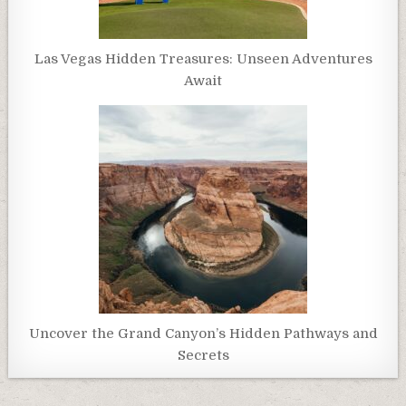
Las Vegas Hidden Treasures: Unseen Adventures
Await
Uncover the Grand Canyon’s Hidden Pathways and
Secrets