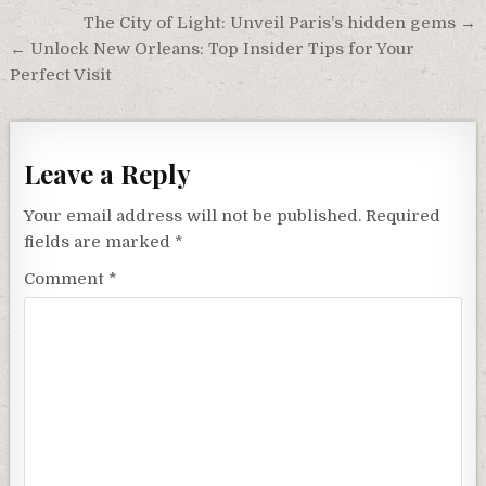
Post
The City of Light: Unveil Paris’s hidden gems →
navigation
← Unlock New Orleans: Top Insider Tips for Your
Perfect Visit
Leave a Reply
Your email address will not be published.
Required
fields are marked
*
Comment
*