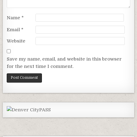
Name
*
Email
*
Website
Save my name, email, and website in this browser
for the next time I comment.