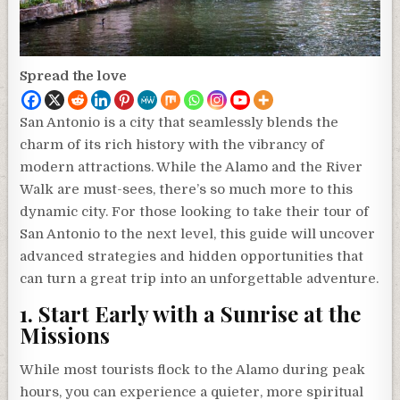
Spread the love
San Antonio is a city that seamlessly blends the
charm of its rich history with the vibrancy of
modern attractions. While the Alamo and the River
Walk are must-sees, there’s so much more to this
dynamic city. For those looking to take their tour of
San Antonio to the next level, this guide will uncover
advanced strategies and hidden opportunities that
can turn a great trip into an unforgettable adventure.
1. Start Early with a Sunrise at the
Missions
While most tourists flock to the Alamo during peak
hours, you can experience a quieter, more spiritual