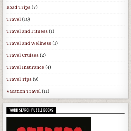
Road Trips
(7)
Travel
(10)
Travel and Fitness
(1)
Travel and Wellness
(1)
Travel Cruises
(2)
Travel Insurance
(4)
Travel Tips
(9)
Vacation Travel
(11)
WORD SEARCH PUZZLE BOOKS