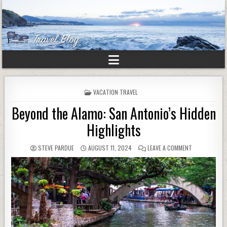
POSTED
VACATION TRAVEL
IN
Beyond the Alamo: San Antonio’s Hidden
Highlights
STEVE PARDUE
AUGUST 11, 2024
LEAVE A COMMENT