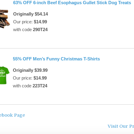
63% OFF 6-inch Beef Esophagus Gullet Stick Dog Treats
Originally $54.14
Our price:
$14.99
with code
290T24
55% OFF Men’s Funny Christmas T-Shirts
Originally $39.99
Our price:
$14.99
with code
223T24
cebook Page
Visit Our P