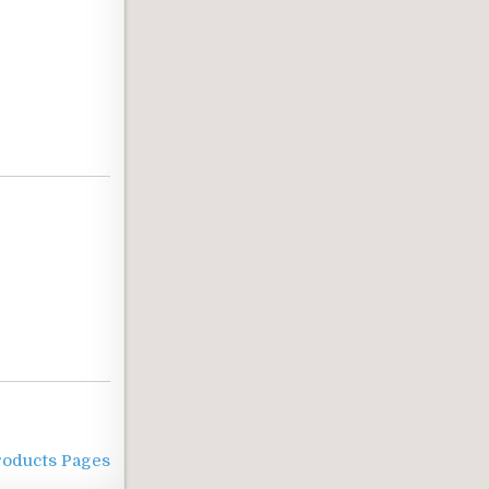
roducts Pages