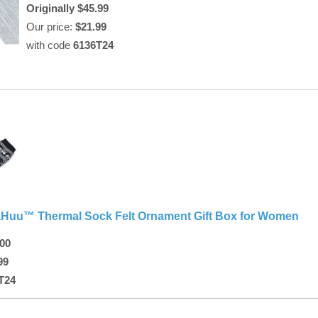
Originally $45.99
Our price:
$21.99
with code
6136T24
Huu™ Thermal Sock Felt Ornament Gift Box for Women
.00
99
T24