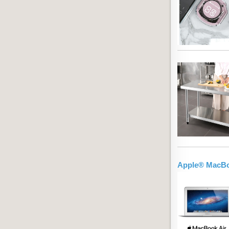
Apple® MacBoo