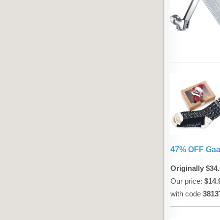
47% OFF Gaa
Originally $34
Our price:
$14.
with code
3813