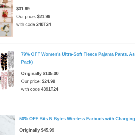
$31.99
Our price:
$21.99
with code
248T24
79% OFF Women’s Ultra-Soft Fleece Pajama Pants, Ass
Pack)
Originally $135.00
Our price:
$24.99
with code
4391T24
50% OFF Bits N Bytes Wireless Earbuds with Chargin
Originally $45.99