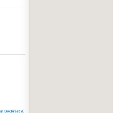
en Backrest &