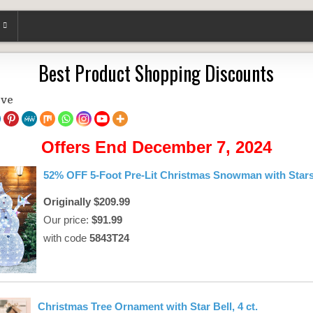
Best Product Shopping Discounts
ove
Offers End December 7, 2024
52% OFF 5-Foot Pre-Lit Christmas Snowman with Star
Originally $209.99
Our price:
$91.99
with code
5843T24
Christmas Tree Ornament with Star Bell, 4 ct.