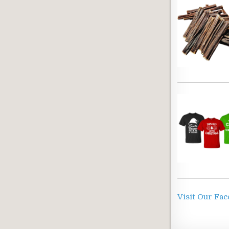
Visit Our Fa