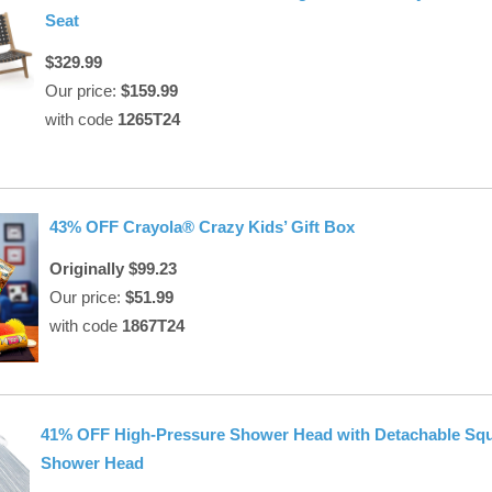
Seat
$329.99
Our price:
$159.99
with code
1265T24
43% OFF Crayola® Crazy Kids’ Gift Box
Originally $99.23
Our price:
$51.99
with code
1867T24
41% OFF High-Pressure Shower Head with Detachable Sq
Shower Head