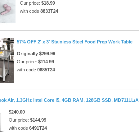
Our price:
$18.99
with code
8833T24
57% OFF 2′ x 3′ Stainless Steel Food Prep Work Table
Originally $299.99
Our price:
$114.99
with code
0685T24
k Air, 1.3GHz Intel Core i5, 4GB RAM, 128GB SSD, MD711LL/A
$240.00
Our price:
$144.99
with code
6491T24