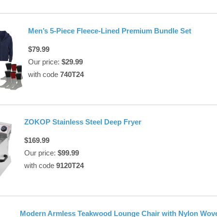
Men’s 5-Piece Fleece-Lined Premium Bundle Set
$79.99
Our price:
$29.99
with code
740T24
ZOKOP Stainless Steel Deep Fryer
$169.99
Our price:
$99.99
with code
9120T24
Modern Armless Teakwood Lounge Chair with Nylon Wov