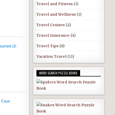
Travel and Fitness
(1)
Travel and Wellness
(1)
Travel Cruises
(2)
Travel Insurance
(4)
Travel Tips
(9)
orted (3-
Vacation Travel
(11)
WORD SEARCH PUZZLE BOOKS
g Case