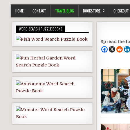
HOME
CONTACT
TRAVEL BLOG
BOOKSTORE
CHECKOUT
WORD SEARCH PUZZLE BOOKS
Spread the l