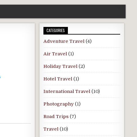
CATEGORIES
Adventure Travel
(4)
Air Travel
(1)
Holiday Travel
(2)
s
Hotel Travel
(1)
International Travel
(10)
Photography
(1)
Road Trips
(7)
Travel
(10)