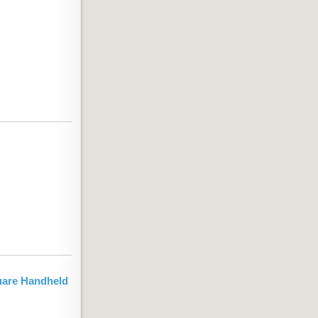
uare Handheld